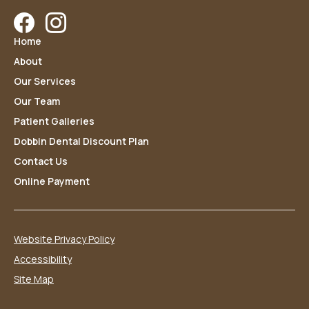
Facebook
Instagram
Home
About
Our Services
Our Team
Patient Galleries
Dobbin Dental Discount Plan
Contact Us
Online Payment
Website Privacy Policy
Accessibility
Site Map