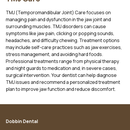
TMJ (Temporomandibular Joint) Care focuses on
managing pain and dysfunction in the jaw joint and
surrounding muscles. TMJ disorders can cause
symptoms like jaw pain, clicking or popping sounds,
headaches, and difficulty chewing. Treatment options
may include self-care practices such as jaw exercises,
stress management, and avoiding hard foods.
Professional treatments range from physical therapy
and night guards to medication and, in severe cases,
surgical intervention. Your dentist can help diagnose
TMJ issues and recommend a personalized treatment
plan to improve jaw function and reduce discomfort.
Dobbin Dental