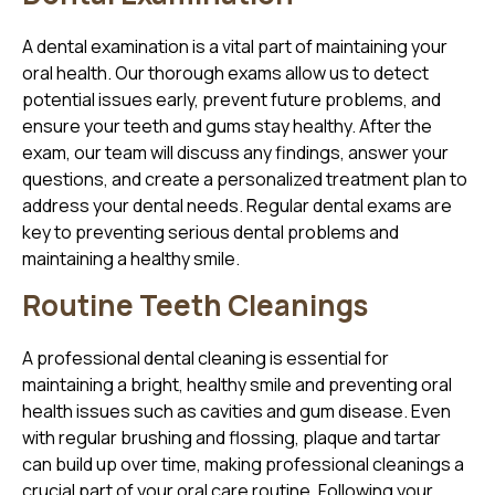
A dental examination is a vital part of maintaining your
oral health. Our thorough exams allow us to detect
potential issues early, prevent future problems, and
ensure your teeth and gums stay healthy. After the
exam, our team will discuss any findings, answer your
questions, and create a personalized treatment plan to
address your dental needs. Regular dental exams are
key to preventing serious dental problems and
maintaining a healthy smile.
Routine Teeth Cleanings
A professional dental cleaning is essential for
maintaining a bright, healthy smile and preventing oral
health issues such as cavities and gum disease. Even
with regular brushing and flossing, plaque and tartar
can build up over time, making professional cleanings a
crucial part of your oral care routine. Following your