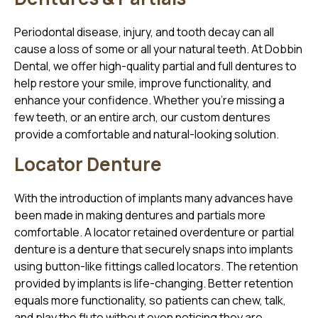
Periodontal disease, injury, and tooth decay can all
cause a loss of some or all your natural teeth. At Dobbin
Dental, we offer high-quality partial and full dentures to
help restore your smile, improve functionality, and
enhance your confidence. Whether you’re missing a
few teeth, or an entire arch, our custom dentures
provide a comfortable and natural-looking solution.
Locator Denture
With the introduction of implants many advances have
been made in making dentures and partials more
comfortable. A locator retained overdenture or partial
denture is a denture that securely snaps into implants
using button-like fittings called locators. The retention
provided by implants is life-changing. Better retention
equals more functionality, so patients can chew, talk,
and play the flute without even noticing they are