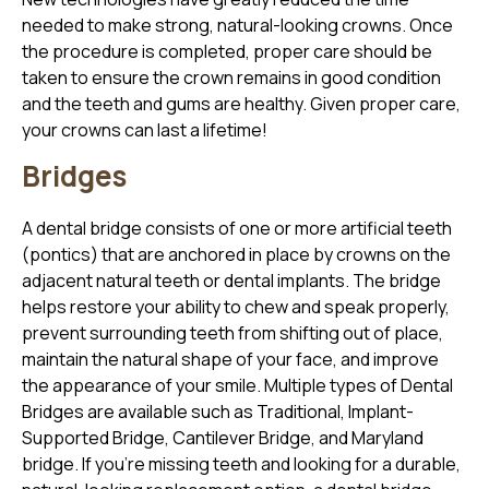
needed to make strong, natural-looking crowns. Once
the procedure is completed, proper care should be
taken to ensure the crown remains in good condition
and the teeth and gums are healthy. Given proper care,
your crowns can last a lifetime!
Bridges
A dental bridge consists of one or more artificial teeth
(pontics) that are anchored in place by crowns on the
adjacent natural teeth or dental implants. The bridge
helps restore your ability to chew and speak properly,
prevent surrounding teeth from shifting out of place,
maintain the natural shape of your face, and improve
the appearance of your smile. Multiple types of Dental
Bridges are available such as Traditional, Implant-
Supported Bridge, Cantilever Bridge, and Maryland
bridge. If you’re missing teeth and looking for a durable,