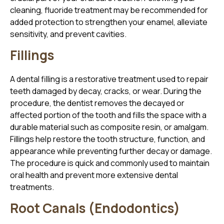
cleaning, fluoride treatment may be recommended for
added protection to strengthen your enamel, alleviate
sensitivity, and prevent cavities.
Fillings
A dental filling is a restorative treatment used to repair
teeth damaged by decay, cracks, or wear. During the
procedure, the dentist removes the decayed or
affected portion of the tooth and fills the space with a
durable material such as composite resin, or amalgam.
Fillings help restore the tooth structure, function, and
appearance while preventing further decay or damage.
The procedure is quick and commonly used to maintain
oral health and prevent more extensive dental
treatments.
Root Canals (Endodontics)