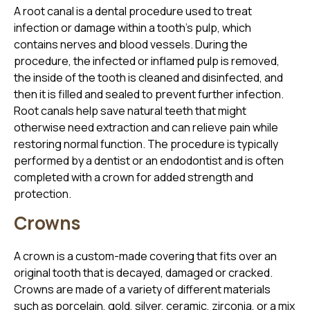
A root canal is a dental procedure used to treat
infection or damage within a tooth’s pulp, which
contains nerves and blood vessels. During the
procedure, the infected or inflamed pulp is removed,
the inside of the tooth is cleaned and disinfected, and
then it is filled and sealed to prevent further infection.
Root canals help save natural teeth that might
otherwise need extraction and can relieve pain while
restoring normal function. The procedure is typically
performed by a dentist or an endodontist and is often
completed with a crown for added strength and
protection.
Crowns
A crown is a custom-made covering that fits over an
original tooth that is decayed, damaged or cracked.
Crowns are made of a variety of different materials
such as porcelain, gold, silver, ceramic, zirconia, or a mix