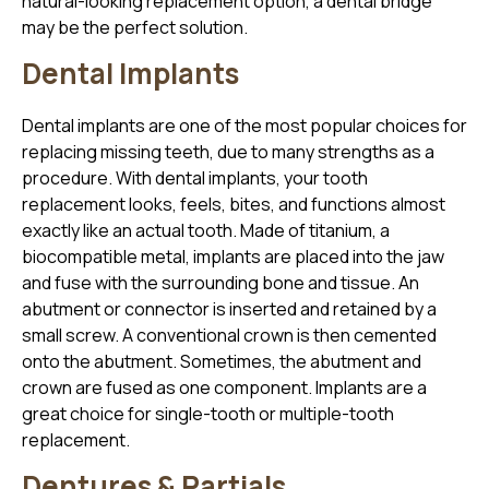
natural-looking replacement option, a dental bridge
may be the perfect solution.
Dental Implants
Dental implants are one of the most popular choices for
replacing missing teeth, due to many strengths as a
procedure. With dental implants, your tooth
replacement looks, feels, bites, and functions almost
exactly like an actual tooth. Made of titanium, a
biocompatible metal, implants are placed into the jaw
and fuse with the surrounding bone and tissue. An
abutment or connector is inserted and retained by a
small screw. A conventional crown is then cemented
onto the abutment. Sometimes, the abutment and
crown are fused as one component. Implants are a
great choice for single-tooth or multiple-tooth
replacement.
Dentures & Partials