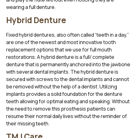
wearing a full denture.
Hybrid Denture
Fixed hybrid dentures, also often called “teeth in a day,”
are one of the newest and most innovative tooth
replacement options that we use for full mouth
restorations. A hybrid denture is a full/ complete
denture that is permanently anchored into the jawbone
with several dental implants. The hybrid denture is
secured with screws to the dental implants and cannot
be removed without the help of a dentist. Utilizing
implants provides a solid foundation for the denture
teeth allowing for optimal eating and speaking. Without
the need to remove this prosthesis patients can
resume their normal daily lives without the reminder of
their missing teeth.
TMJ Care