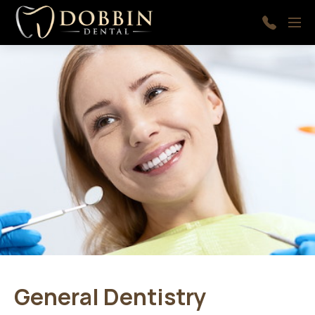
Skip to main content
Menu
410-
997-
9366
General Dentistry