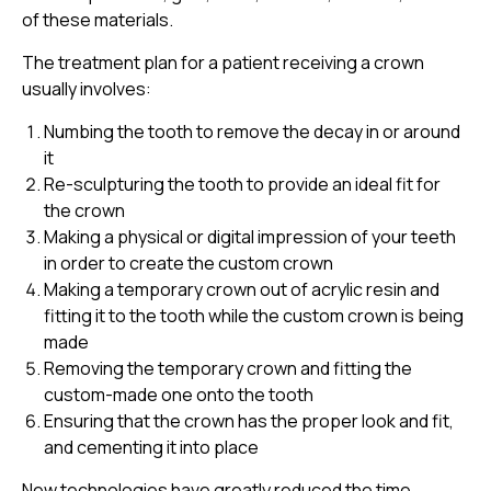
of these materials.
The treatment plan for a patient receiving a crown
usually involves:
Numbing the tooth to remove the decay in or around
it
Re-sculpturing the tooth to provide an ideal fit for
the crown
Making a physical or digital impression of your teeth
in order to create the custom crown
Making a temporary crown out of acrylic resin and
fitting it to the tooth while the custom crown is being
made
Removing the temporary crown and fitting the
custom-made one onto the tooth
Ensuring that the crown has the proper look and fit,
and cementing it into place
New technologies have greatly reduced the time