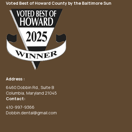
Voted Best of Howard County by the Baltimore Sun
Address :
6460 Dobbin Rd., Suite B
Columbia, Maryland 21045
Contact:
410-997-9366
Dobbin.dental@gmail.com