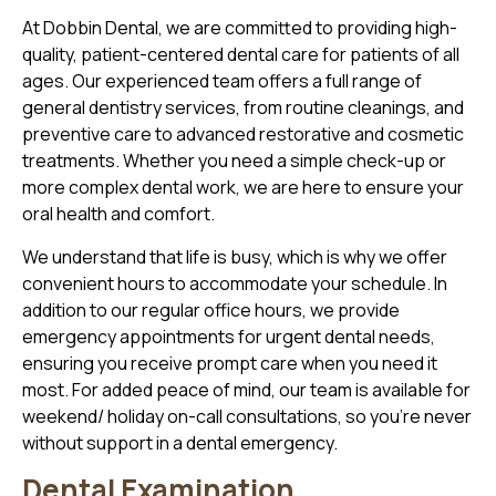
At Dobbin Dental, we are committed to providing high-
quality, patient-centered dental care for patients of all
ages. Our experienced team offers a full range of
general dentistry services, from routine cleanings, and
preventive care to advanced restorative and cosmetic
treatments. Whether you need a simple check-up or
more complex dental work, we are here to ensure your
oral health and comfort.
We understand that life is busy, which is why we offer
convenient hours to accommodate your schedule. In
addition to our regular office hours, we provide
emergency appointments for urgent dental needs,
ensuring you receive prompt care when you need it
most. For added peace of mind, our team is available for
weekend/ holiday on-call consultations, so you’re never
without support in a dental emergency.
Dental Examination