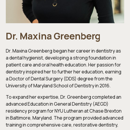
Dr. Maxina Greenberg
Dr. Maxina Greenberg began her career in dentistry as
a dental hygienist, developing a strong foundation in
patient care and oral health education. Her passion for
dentistry inspired her to further her education, earning
a Doctor of Dental Surgery (DDS) degree from the
University of Maryland School of Dentistry in 2016.
To expand her expertise, Dr. Greenberg completed an
advanced Education in General Dentistry (AEGD)
residency program for NYU Lutheran at Chase Brexton
in Baltimore, Maryland. The program provided advanced
training in comprehensive care, restorative dentistry,