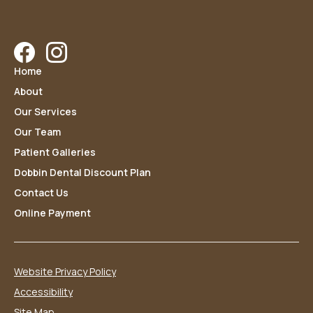
Facebook
Instagram
Home
About
Our Services
Our Team
Patient Galleries
Dobbin Dental Discount Plan
Contact Us
Online Payment
Website Privacy Policy
Accessibility
Site Map