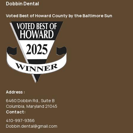
Dobbin Dental
Voted Best of Howard County by the Baltimore Sun
Address :
6460 Dobbin Rd., Suite B
Columbia, Maryland 21045
Contact:
410-997-9366
Dobbin.dental@gmail.com