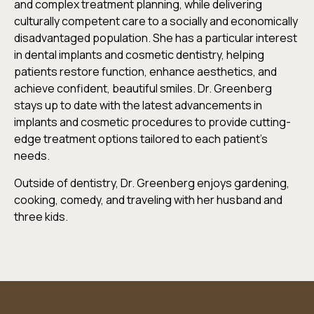
and complex treatment planning, while delivering
culturally competent care to a socially and economically
disadvantaged population. She has a particular interest
in dental implants and cosmetic dentistry, helping
patients restore function, enhance aesthetics, and
achieve confident, beautiful smiles. Dr. Greenberg
stays up to date with the latest advancements in
implants and cosmetic procedures to provide cutting-
edge treatment options tailored to each patient’s
needs.
Outside of dentistry, Dr. Greenberg enjoys gardening,
cooking, comedy, and traveling with her husband and
three kids.