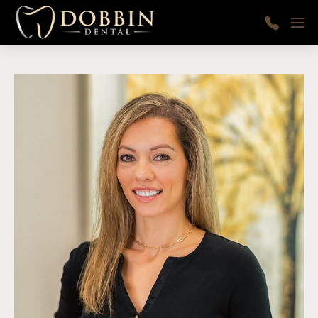
Skip to main content
Menu
410-
997-
9366