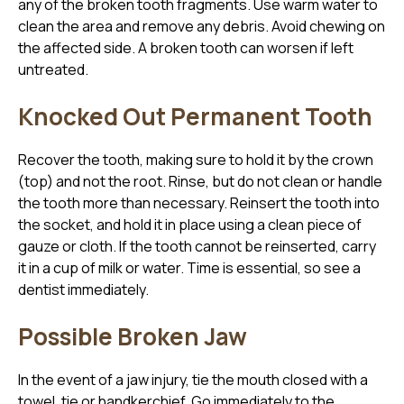
any of the broken tooth fragments. Use warm water to
clean the area and remove any debris. Avoid chewing on
the affected side. A broken tooth can worsen if left
untreated.
Knocked Out Permanent Tooth
Recover the tooth, making sure to hold it by the crown
(top) and not the root. Rinse, but do not clean or handle
the tooth more than necessary. Reinsert the tooth into
the socket, and hold it in place using a clean piece of
gauze or cloth. If the tooth cannot be reinserted, carry
it in a cup of milk or water. Time is essential, so see a
dentist immediately.
Possible Broken Jaw
In the event of a jaw injury, tie the mouth closed with a
towel, tie or handkerchief. Go immediately to the