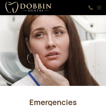
Skip to main content
Menu
410-
997-
9366
Emergencies