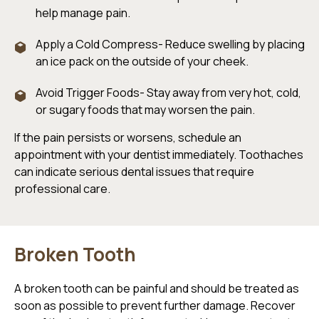
help manage pain.
Apply a Cold Compress- Reduce swelling by placing
an ice pack on the outside of your cheek.
Avoid Trigger Foods- Stay away from very hot, cold,
or sugary foods that may worsen the pain.
If the pain persists or worsens, schedule an
appointment with your dentist immediately. Toothaches
can indicate serious dental issues that require
professional care.
Broken Tooth
A broken tooth can be painful and should be treated as
soon as possible to prevent further damage. Recover