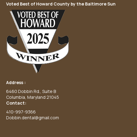
Voted Best of Howard County by the Baltimore Sun
Address :
6460 Dobbin Rd., Suite B
Columbia, Maryland 21045
Contact:
410-997-9366
Dobbin.dental@gmail.com