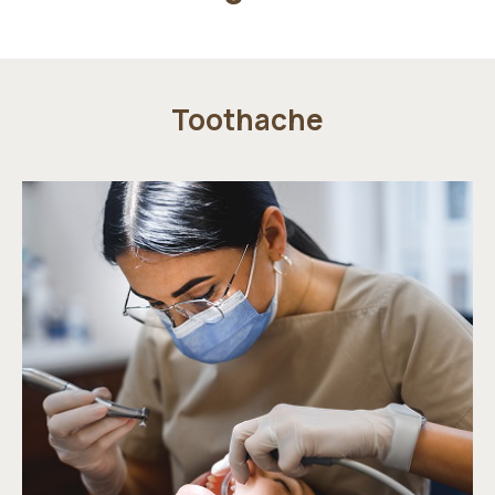
Toothache