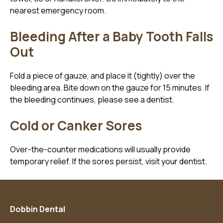
nearest emergency room.
Bleeding After a Baby Tooth Falls
Out
Fold a piece of gauze, and place it (tightly) over the
bleeding area. Bite down on the gauze for 15 minutes. If
the bleeding continues, please see a dentist.
Cold or Canker Sores
Over-the-counter medications will usually provide
temporary relief. If the sores persist, visit your dentist.
Dobbin Dental