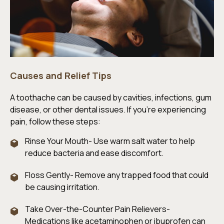
Causes and Relief Tips
A toothache can be caused by cavities, infections, gum
disease, or other dental issues. If you’re experiencing
pain, follow these steps:
Rinse Your Mouth- Use warm salt water to help
reduce bacteria and ease discomfort.
Floss Gently- Remove any trapped food that could
be causing irritation.
Take Over-the-Counter Pain Relievers-
Medications like acetaminophen or ibuprofen can