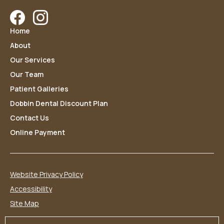
Facebook
Instagram
Home
About
Our Services
Our Team
Patient Galleries
Dobbin Dental Discount Plan
Contact Us
Online Payment
Website Privacy Policy
Accessibility
Site Map