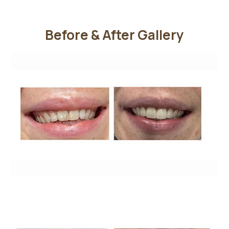
Before & After Gallery