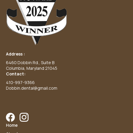
Address :
6460 Dobbin Rd., Suite B
Columbia, Maryland 21045
Contact:
410-997-9366
Dobbin.dental@gmail.com
Facebook
Instagram
Home