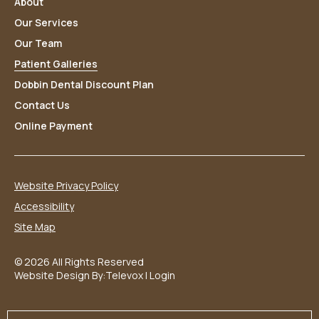
About
Our Services
Our Team
Patient Galleries
Dobbin Dental Discount Plan
Contact Us
Online Payment
Website Privacy Policy
Accessibility
Site Map
© 2026 All Rights Reserved
Website Design By:
Televox
|
Login