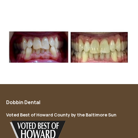
Dobbin Dental
Voted Best of Howard County by the Baltimore Sun