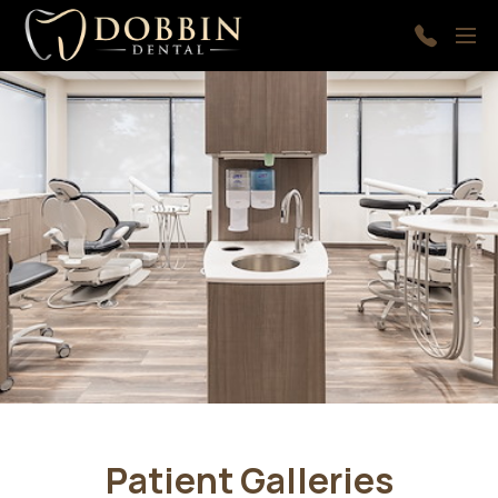
Skip to main content
Menu
410-
997-
9366
Patient Galleries